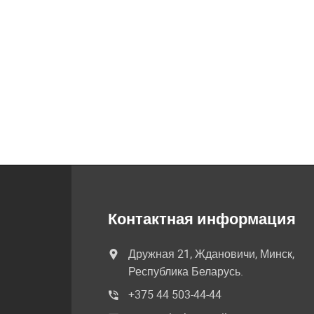
Контактная информация
Дружная 21, Ждановичи, Минск,
Республика Беларусь.
+375 44 503-44-44