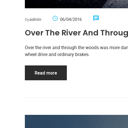
by
admin
06/04/2016
Over The River And Thro
Over the river and through the woods was more dan
wheel drive and ordinary brakes.
Read more