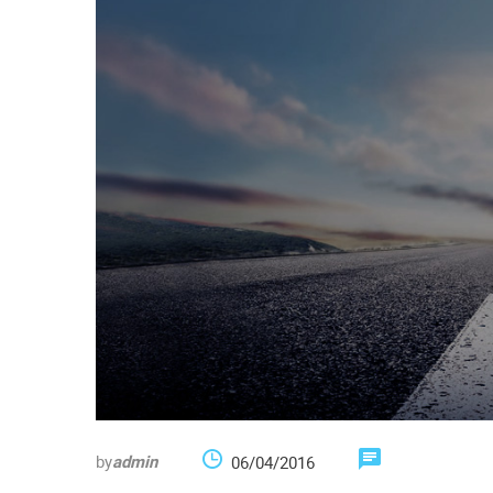
by
admin
06/04/2016