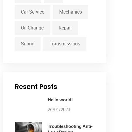
Car Service
Mechanics
Oil Change
Repair
Sound
Transmissions
Resent Posts
Hello world!
26/01/2023
Troubleshooting Anti-