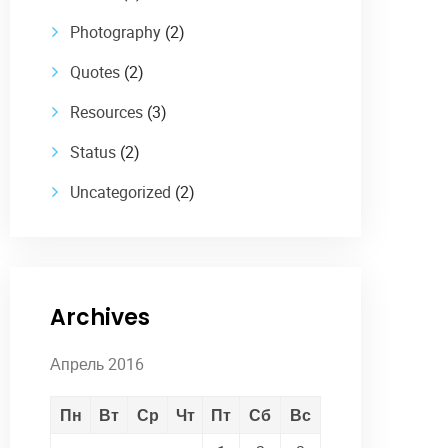
Photography
(2)
Quotes
(2)
Resources
(3)
Status
(2)
Uncategorized
(2)
Archives
Апрель 2016
Пн
Вт
Ср
Чт
Пт
Сб
Вс