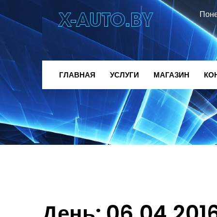
Поне
ГЛАВНАЯ
УСЛУГИ
МАГАЗИН
КО
День:
06.04.201