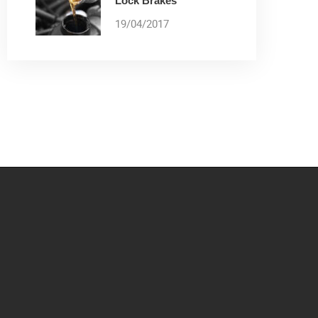
Lock Brakes
19/04/2017