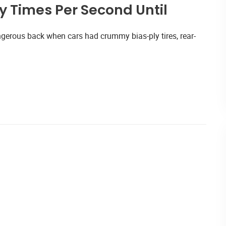
 Times Per Second Until
gerous back when cars had crummy bias-ply tires, rear-