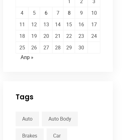
1
2
3
4
5
6
7
8
9
10
11
12
13
14
15
16
17
18
19
20
21
22
23
24
25
26
27
28
29
30
Апр »
Tags
Auto
Auto Body
Brakes
Car