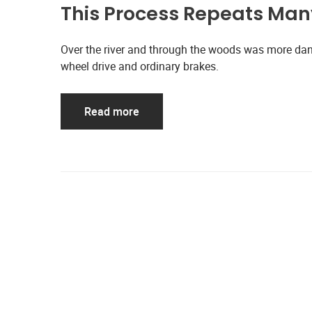
This Process Repeats Many
Over the river and through the woods was more dan
wheel drive and ordinary brakes.
Read more